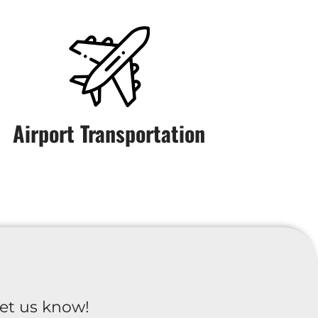
Airport Transportation
et us know!