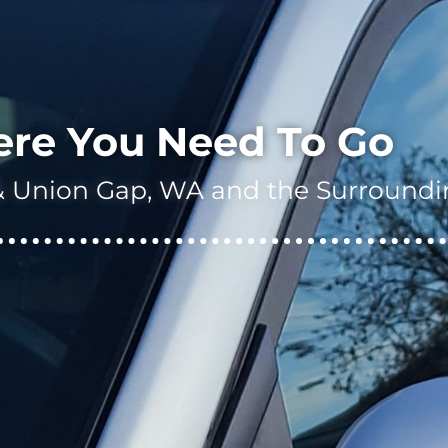
ere You Need To Go
a & Union Gap, WA and the Surroundi