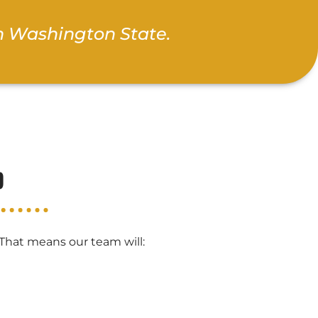
n Washington State.
b
 That means our team will: