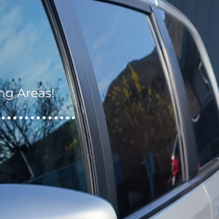
ng Areas!