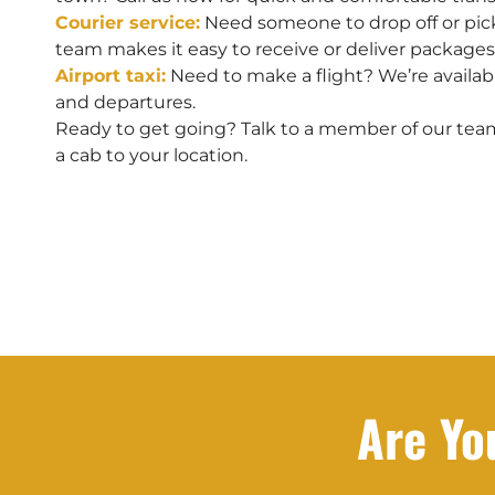
Courier service:
Need someone to drop off or pic
team makes it easy to receive or deliver packages
Airport taxi:
Need to make a flight? We’re available
and departures.
Ready to get going? Talk to a member of our tea
a cab to your location.
Are Yo