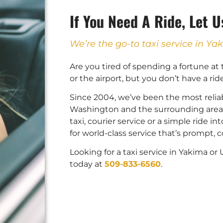
If You Need A Ride, Let 
We’re the go-to taxi service in 
Are you tired of spending a fortune at
or the airport, but you don’t have a rid
Since 2004, we’ve been the most reliab
Washington and the surrounding areas
taxi, courier service or a simple ride 
for world-class service that’s prompt,
Looking for a taxi service in Yakima o
today at
509-833-6560
.