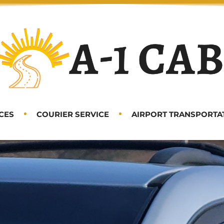
CES
COURIER SERVICE
AIRPORT TRANSPORTA