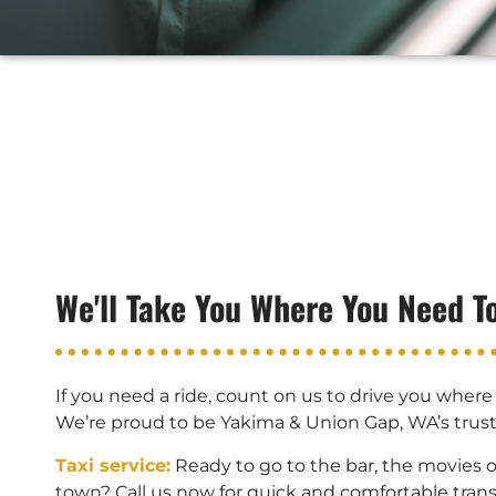
We'll Take You Where You Need T
If you need a ride, count on us to drive you where
We’re proud to be Yakima & Union Gap, WA’s trus
Taxi service:
Ready to go to the bar, the movies 
town? Call us now for quick and comfortable trans