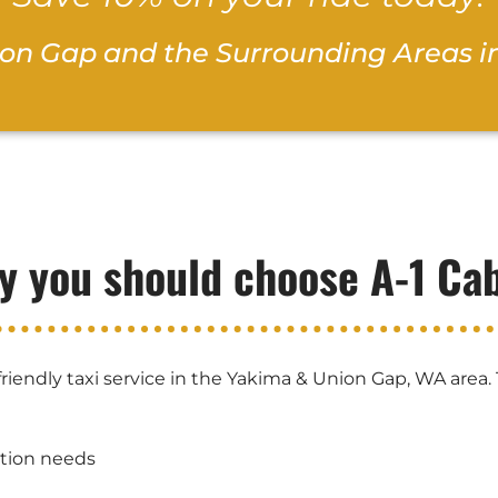
ion Gap and the Surrounding Areas i
y you should choose A-1 Ca
riendly taxi service in the Yakima & Union Gap, WA area.
ation needs