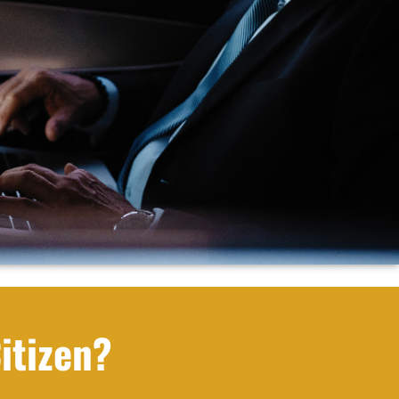
itizen?