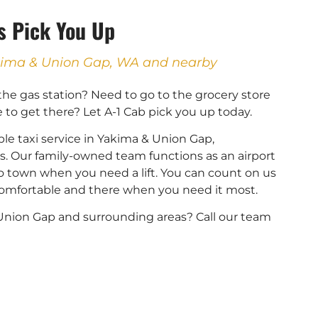
Us Pick You Up
Yakima & Union Gap, WA and nearby
 the gas station? Need to go to the grocery store
e to get there? Let A-1 Cab pick you up today.
le taxi service in Yakima & Union Gap,
. Our family-owned team functions as an airport
into town when you need a lift. You can count on us
 comfortable and there when you need it most.
r Union Gap and surrounding areas? Call our team