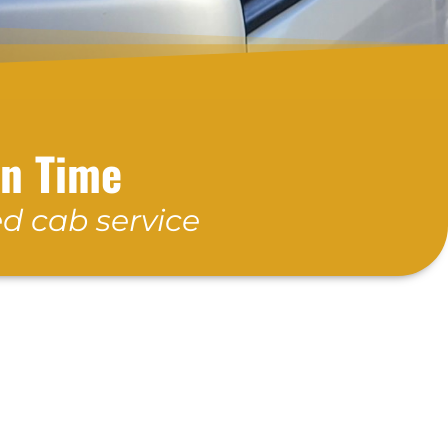
On Time
d cab service