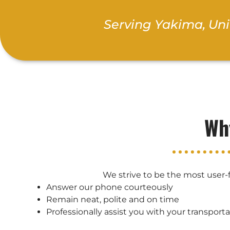
Serving Yakima, Un
Wh
We strive to be the most user-f
Answer our phone courteously
Remain neat, polite and on time
Professionally assist you with your transport