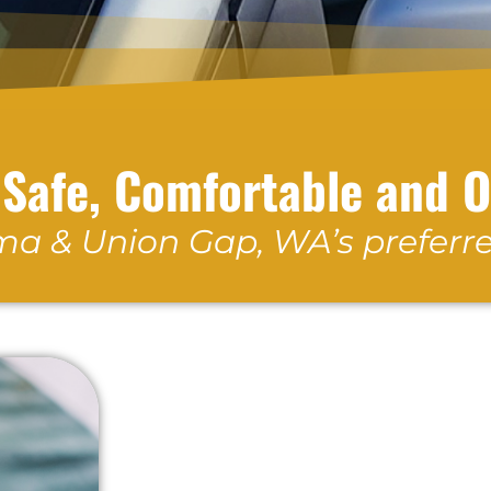
 Safe, Comfortable and 
a & Union Gap, WA’s preferre