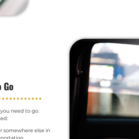
o Go
 you need to go.
ted:
or somewhere else in
portation.