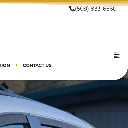
(509) 833-6560
TION
CONTACT US