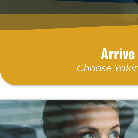
Arrive
Choose Yakim