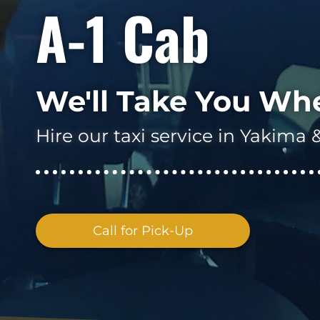
A-1 Cab
We'll Take You Wh
Hire our taxi service in Yakim
Call for Pick-Up