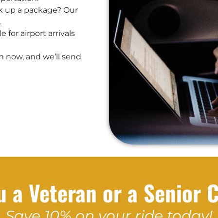
k up a package? Our
.
 for airport arrivals
m now, and we’ll send
u a Veteran or a Senior C
Save 10% on your ride today!