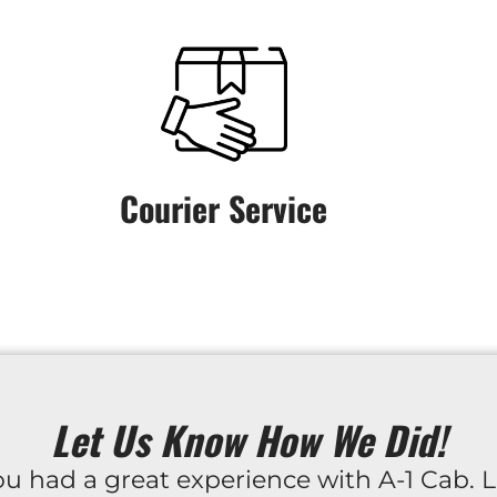
Courier Service
Let Us Know How We Did!
u had a great experience with A-1 Cab. L