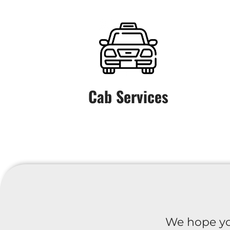
Cab Services
We hope yo