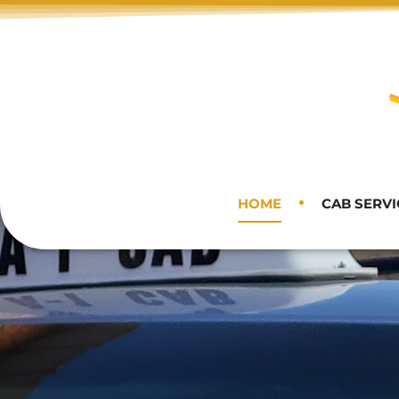
HOME
CAB SERVI